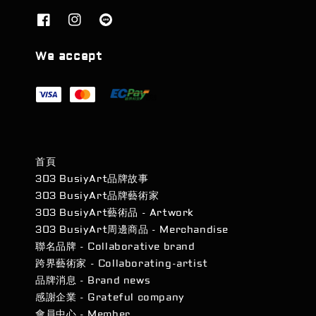
We accept
首頁
303 BusiyArt品牌故事
303 BusiyArt品牌藝術家
303 BusiyArt藝術品 - Artwork
303 BusiyArt周邊商品 - Merchandise
聯名品牌 - Collaborative brand
跨界藝術家 - Collaborating-artist
品牌消息 - Brand news
感謝企業 - Grateful company
會員中心 - Member