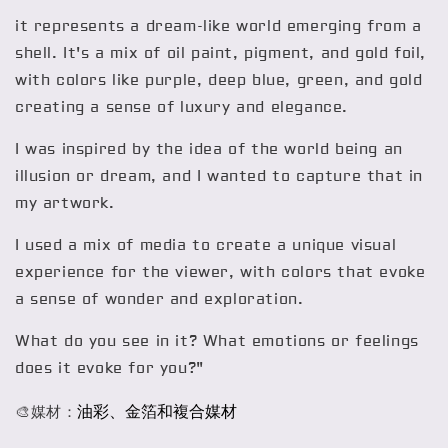
it represents a dream-like world emerging from a
shell. It's a mix of oil paint, pigment, and gold foil,
with colors like purple, deep blue, green, and gold
creating a sense of luxury and elegance.
I was inspired by the idea of the world being an
illusion or dream, and I wanted to capture that in
my artwork.
I used a mix of media to create a unique visual
experience for the viewer, with colors that evoke
a sense of wonder and exploration.
What do you see in it? What emotions or feelings
does it evoke for you?"
油彩、金箔和複合媒材
🎨媒材：