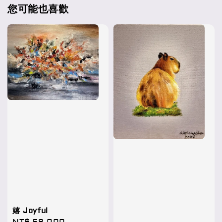
您可能也喜歡
嬉 Joyful