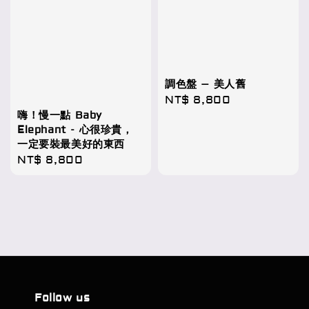
調色盤 – 美人舊
Regular
NT$ 8,800
嗨！慢一點 Baby
price
Elephant - 心很珍貴，
一定要裝最美好的東西
Regular
NT$ 8,800
price
Follow us