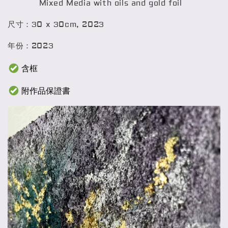
Mixed Media with oils and gold foil
尺寸：30 x 30cm, 2023
年份：2023
含框
附作品保證書