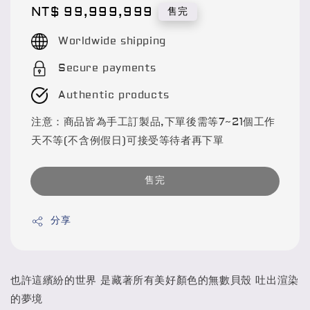
Regular
NT$ 99,999,999
售完
price
Worldwide shipping
Secure payments
Authentic products
注意：商品皆為手工訂製品,下單後需等7~21個工作
天不等(不含例假日)可接受等待者再下單
售完
分享
也許這繽紛的世界 是藏著所有美好顏色的無數貝殼 吐出渲染
的夢境