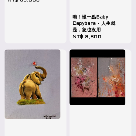
Regular
NT$ 58,000
price
嗨！慢一點Baby
Capybara - 人生就
是，急也沒用
Regular
NT$ 8,800
price