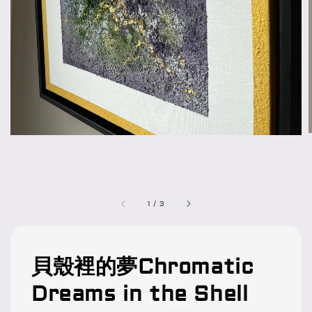
1
/
3
貝殼裡的夢Chromatic
Dreams in the Shell