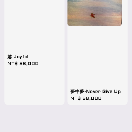
嬉 Joyful
Regular
NT$ 58,000
price
夢中夢-Never Give Up
Regular
NT$ 58,000
price