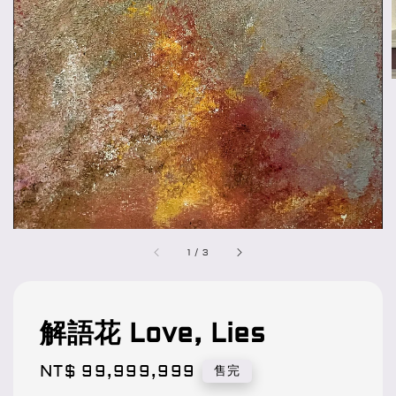
1
/
3
解語花 Love, Lies
Regular
NT$ 99,999,999
售完
price