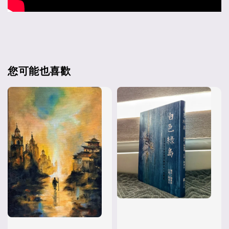
您可能也喜歡