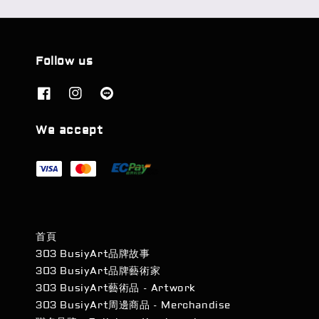
Follow us
We accept
首頁
303 BusiyArt品牌故事
303 BusiyArt品牌藝術家
303 BusiyArt藝術品 - Artwork
303 BusiyArt周邊商品 - Merchandise