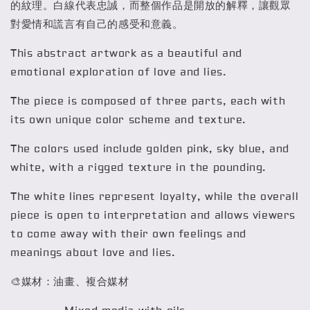
的紋理。白線代表忠誠，而整個作品是開放的解釋，讓觀眾
對愛情和謊言有自己的感受和意義。
This abstract artwork as a beautiful and
emotional exploration of love and lies.
The piece is composed of three parts, each with
its own unique color scheme and texture.
The colors used include golden pink, sky blue, and
white, with a rigged texture in the pounding.
The white lines represent loyalty, while the overall
piece is open to interpretation and allows viewers
to come away with their own feelings and
meanings about love and lies.
🎨媒材：油畫、複合媒材