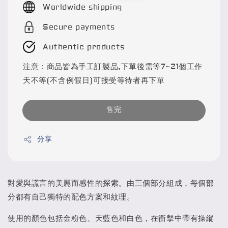
Worldwide shipping
Secure payments
Authentic products
注意：商品皆為手工訂製品,下單後需等7~21個工作
天不等(不含例假日)可接受等待者再下單
售完
分享
對愛與謊言的美麗而感性的探索。由三個部分組成，每個部
分都有自己獨特的配色方案和紋理。
使用的顏色包括金粉色、天藍色和白色，在衝擊中帶有操縱