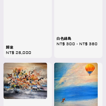
白色綠島
Regular
NT$ 300
-
NT$ 380
歸途
price
Regular
NT$ 26,000
price