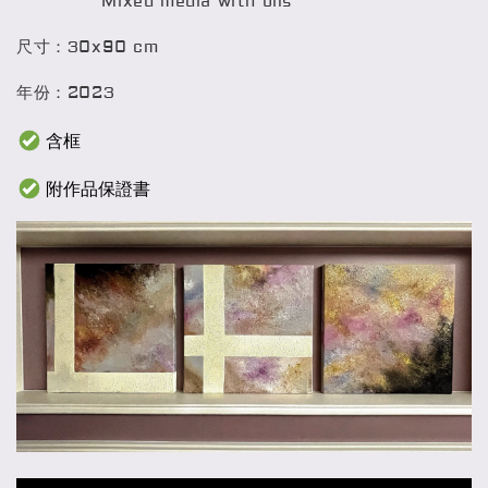
Mixed media with oils
尺寸：30x90 cm
年份：2023
含框
附作品保證書