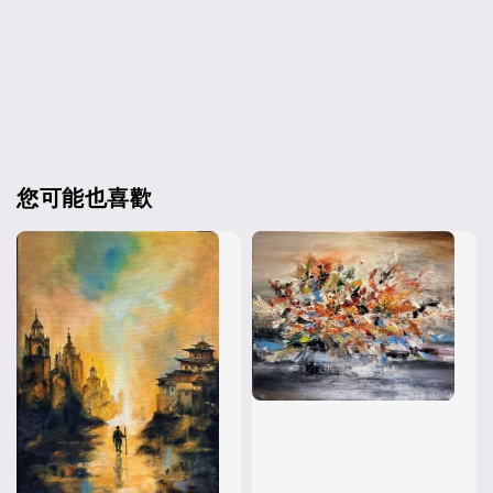
您可能也喜歡