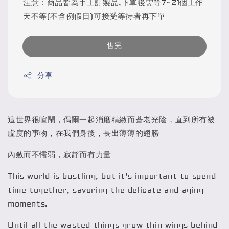
注意：商品皆為手工訂製品,下單後需等7~21個工作
天不等(不含例假日)可接受等待者再下單
售完
分享
這世界很喧鬧，偶爾一起消磨精緻而蒼老光陰，直到所有被
虛度的事物，在我們身後，長出薄薄的翅膀
內斂而不懦弱，寂靜而有力量
This world is bustling, but it's important to spend
time together, savoring the delicate and aging
moments.
Until all the wasted things grow thin wings behind