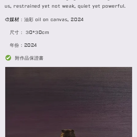
us, restrained yet not weak, quiet yet powerful.
🎨媒材
：油彩 oil on canvas, 2024
尺寸： 30*30cm
年份：2024
附作品保證書