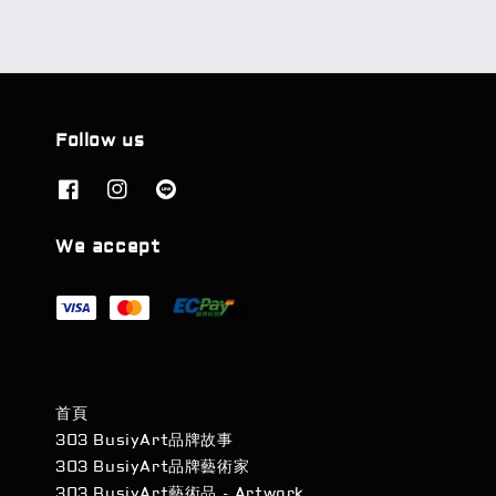
Follow us
We accept
首頁
303 BusiyArt品牌故事
303 BusiyArt品牌藝術家
303 BusiyArt藝術品 - Artwork