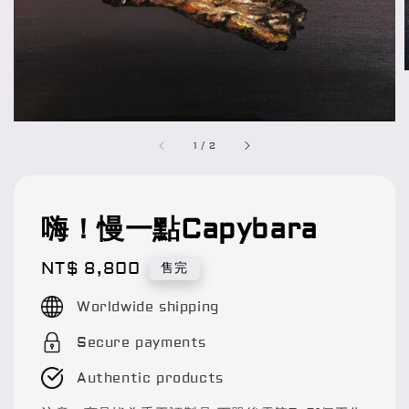
1
/
2
嗨！慢一點Capybara
Regular
NT$ 8,800
售完
price
Worldwide shipping
Secure payments
Authentic products