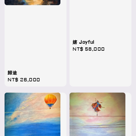
嬉 Joyful
Regular
NT$ 58,000
price
歸途
Regular
NT$ 26,000
price