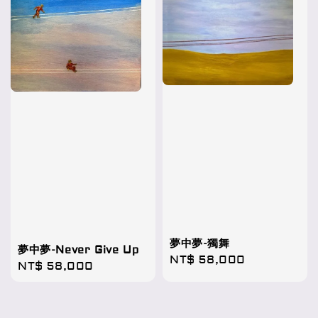
夢中夢-獨舞
夢中夢-Never Give Up
Regular
NT$ 58,000
Regular
NT$ 58,000
price
price